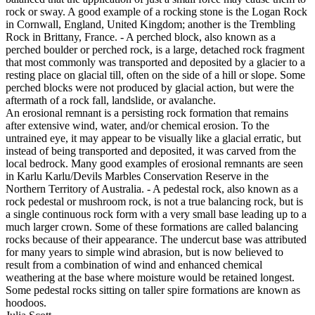
rock or sway. A good example of a rocking stone is the Logan Rock
in Cornwall, England, United Kingdom; another is the Trembling
Rock in Brittany, France. - A perched block, also known as a
perched boulder or perched rock, is a large, detached rock fragment
that most commonly was transported and deposited by a glacier to a
resting place on glacial till, often on the side of a hill or slope. Some
perched blocks were not produced by glacial action, but were the
aftermath of a rock fall, landslide, or avalanche.
An erosional remnant is a persisting rock formation that remains
after extensive wind, water, and/or chemical erosion. To the
untrained eye, it may appear to be visually like a glacial erratic, but
instead of being transported and deposited, it was carved from the
local bedrock. Many good examples of erosional remnants are seen
in Karlu Karlu/Devils Marbles Conservation Reserve in the
Northern Territory of Australia. - A pedestal rock, also known as a
rock pedestal or mushroom rock, is not a true balancing rock, but is
a single continuous rock form with a very small base leading up to a
much larger crown. Some of these formations are called balancing
rocks because of their appearance. The undercut base was attributed
for many years to simple wind abrasion, but is now believed to
result from a combination of wind and enhanced chemical
weathering at the base where moisture would be retained longest.
Some pedestal rocks sitting on taller spire formations are known as
hoodoos.