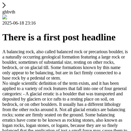
ghbvth
2025-06-18 23:16
There is a first post headline
A balancing rock, also called balanced rock or precarious boulder, is
a naturally occurring geological formation featuring a large rock or
boulder, sometimes of substantial size, resting on other rocks,
bedrock, or on glacial till. Some formations known by this name
only appear to be balancing, but are in fact firmly connected to a
base rock by a pedestal or stem.
No single scientific definition of the term exists, and it has been
applied to a variety of rock features that fall into one of four general
categories: - A glacial erratic is a boulder that was transported and
deposited by glaciers or ice rafts to a resting place on soil, on
bedrock, or on other boulders. It usually has a different lithology
from the other rocks around it. Not all glacial erratics are balancing
rocks; some are firmly seated on the ground. Some balancing
erratics have come to be known as rocking stones, also known as
logan rocks, logan stones, or logans, because they are so finely
balanced that the application of just a small force may cause them to